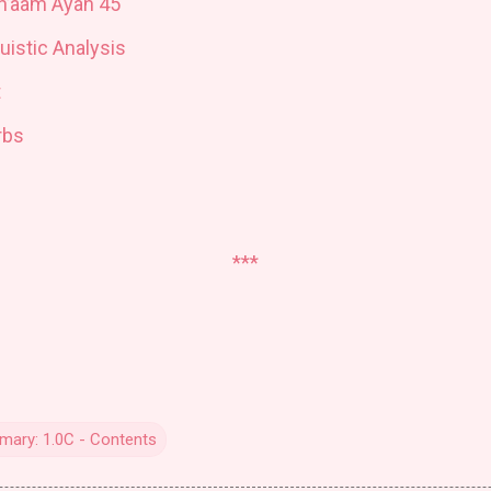
An’aam Ayah 45
uistic Analysis
t
rbs
***
ary: 1.0C - Contents