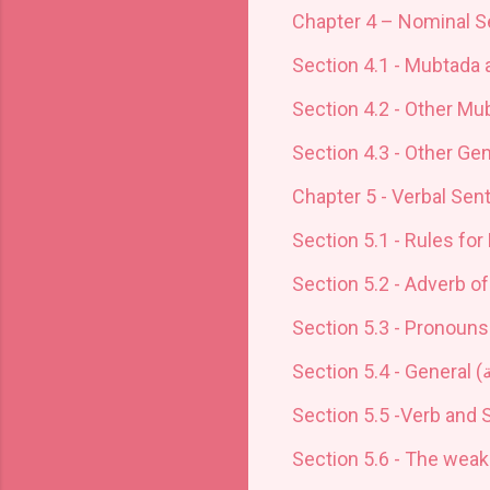
Chapter 4 – Nominal S
Section 4.1 - Mubtada 
Section 4.2 - Other Mu
Section 4.3 - Other Ge
Chapter 5 - Verbal Sen
Section 5.1 - Rules for 
Section 5.2 - Adverb of
Section 5.3 - Pronouns
Section 5.4 - General (
ع
Section 5.5 -Verb and S
Section 5.6 - The weak