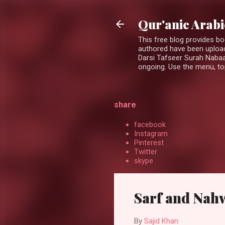
Qur'anic Arab
This free blog provides b
authored have been upload
Darsi Tafseer Surah Nabaa
ongoing. Use the menu, top
share
facebook
Instagram
Pinterest
Twitter
skype
Sarf and Nah
By
Sajid Khan