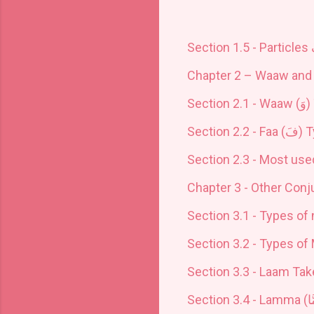
Section 1.5 - Particles
Chapter 2 – Waaw and 
Section 2.1 - Waaw (
وَ
)
Section 2.2 - Faa (
فَ
) 
Section 2.3 - Most use
Chapter 3 - O
ther Conj
Section 3.1 - Types of 
Section 3.2 - Types of 
Section 3.3 - Laam Tak
Section 3.4 - Lamma (
لَ