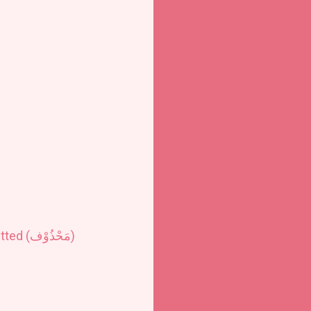
ted (
مَحْذُوْف
)