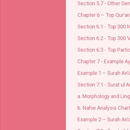
Section 5.7 - Other Ge
Chapter 6 – Top Qur’a
Section 6.1 - Top 300 
Section 6.2 - Top 300 
Section 6.3 - Top Parti
Chapter 7 - Example A
Example 1 – Surah An
Section 7.1 - Surat ul 
a.
Morphology and Ling
b.
Nahw Analysis Char
Example 2 – Surah An