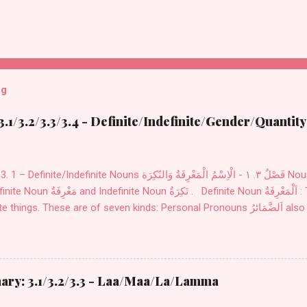
og
.1/3.2/3.3/3.4 - Definite/Indefinite/Gender/Quantity
finite Nouns فَصْلٌ ٣. ١ - الْاِسْمُ الْمَعْرِفَةُ وَالنّكِرَة Nouns اِسْمٌ are divided into two
َكِرَةٌ . Definite Noun اَلْمَعْرِفَةُ : These Nouns are designed
ry: 3.1/3.2/3.3 - Laa/Maa/La/Lamma