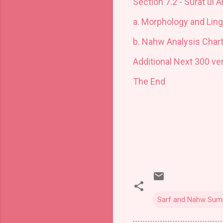
Section 7.2 - Surat ul 
a
.
Morphology and Ling
b.
Nahw Analysis Char
Additional Next 300 ve
The End
Sarf and Nahw Summ