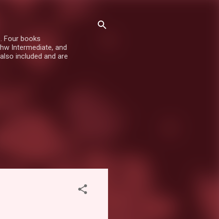
e. Four books
hw Intermediate, and
also included and are