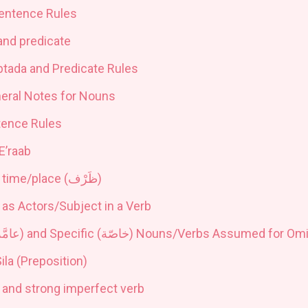
entence Rules
and predicate
btada and Predicate Rules
neral Notes for Nouns
tence Rules
E’raab
 time/place (
ظَرْف
)
 as Actors/Subject in a Verb
امَّة
) and Specific (
خاصّة
) Nouns
/
Verbs Assumed for Omit
ila (Preposition)
 and strong imperfect verb