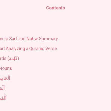
Contents
ion to Sarf and Nahw Summary
tart Analyzing a Quranic Verse
rds (
كَلِمَة
)
 Nouns
َلْجَامِدُ
ْدَرُ
شْتَقُّ