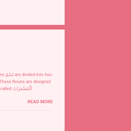
for definite things. These are of seven kinds: Personal Pronouns اَلضَّمَائرُ also called اَلْمُضْمَرَاتُ .
READ MORE