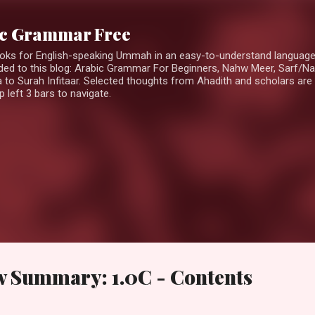
Skip to main content
ic Grammar Free
ooks for English-speaking Ummah in an easy-to-understand languag
ed to this blog: Arabic Grammar For Beginners, Nahw Meer, Sarf/Na
 to Surah Infitaar. Selected thoughts from Ahadith and scholars are 
 left 3 bars to navigate.
w Summary: 1.0C - Contents