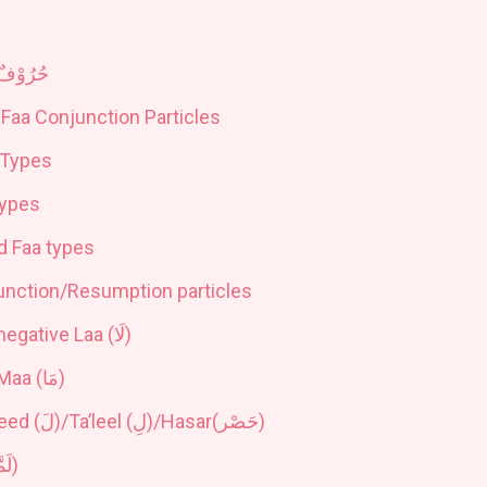
حُرُوْفٌ
Faa Conjunction Particles
 Types
Types
d Faa types
unction/Resumption particles
negative Laa (
لَا
)
Maa (
مَا
)
eed (
لَ
)/Ta’leel (
لِ
)/Hasar(
حَصْر
)
مَّا
)