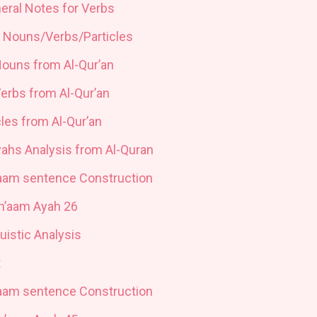
neral Notes for Verbs
n Nouns/Verbs/Particles
Nouns from Al-Qur’an
Verbs from Al-Qur’an
cles from Al-Qur’an
yahs Analysis from Al-Quran
’aam sentence Construction
An’aam Ayah 26
uistic Analysis
t
’aam sentence Construction