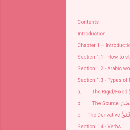
Contents
Introduction
Chapter 1 – Introduct
Section 1.1 - How to s
Section 1.2 - Arabic wo
Section 1.3 - Types of
a.
The Rigid/Fixed
ا
b.
The Source
اَلْمَص
c.
The Derivative
اَلْمُ
Section 1.4 - Verbs