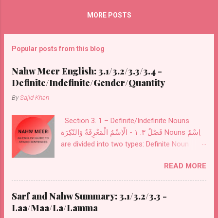
For ع 'ul and 'u are pronounced from the
MORE POSTS
back of the throat اَلْ/عَلْ al For ا al as in hull/
For...
Popular posts from this blog
Nahw Meer English: 3.1/3.2/3.3/3.4 -
Definite/Indefinite/Gender/Quantity
By
Sajid Khan
Section 3. 1 – Definite/Indefinite Nouns
فَصْلٌ ٣. ١ - الْاِسْمُ الْمَعْرِفَةُ وَالنّكِرَة Nouns اِسْمٌ
are divided into two types: Definite Noun
مَعْرِفَةٌ and Indefinite Noun نَكِرَةٌ . Definite
READ MORE
Noun اَلْمَعْرِفَةُ : These Nouns are designed for
definite things. These are of seven kinds:
Personal Pronouns اَلضَّمَائرُ also called
Sarf and Nahw Summary: 3.1/3.2/3.3 -
اَلْمُضْمَرَاتُ .
Laa/Maa/La/Lamma