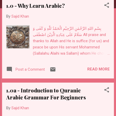
1.0 - Why Learn Arabic?
By
Sajid Khan
بِسْمِ اللهِ الرَّحْمٰنِ الرَّحِيْمِ الْحَمْدُ للّٰهِ وَ كَفٰى وَ
سَلَامٌ عَلٰى عِبَادِهِ الَّذِيْنَ اصْطَفٰى All praise and
thanks to Allah and He is suffice (for us) and
peace be upon His servant Mohammed
(Sallalahu Alaihi wa Sallam) whom He chose.
The Qur'an is a book of knowledge and
wisdom. This is where our Creator is telling
READ MORE
Post a Comment
us how to live our lives. We recite parts of it
in our salah. Understanding what we are
reciting in our prayers and implementing it in
1.0a - Introduction to Quranic
our lives is critical. We need to learn enough
Arabic Grammar For Beginners
Arabic to understand what our Creator is
telling us and practice it. We do not have to
By
Sajid Khan
be an Arabic or the Qur'an scholar but need
to know enough to understand the only