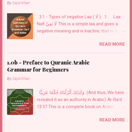
By
Sajid Khan
3.1 - Types of negative Laa ( لَا ) 1. Laa
Nafi لَا نَفِيْ This is a simple laa and gives a
negative meaning and is inactive, that is it
does not change the flexibility ( إعْرَاب ) of
READ MORE
what comes after it. This is used before a
noun or a verb as in: فَلَا خَوْفٌ عَلَيْهِمْ وَلَا هُمْ
يَحْزَنُونَ لَا أعْبُدُ مَا تعبُدُوْنَ 2. Laa Nafi lil-jins
1.0b - Preface to Quranic Arabic
لَا نَفِيْ لِلْجِنْس This is laa is used for
Grammar for Beginners
exclusivity to cover all kinds and only comes
By
Sajid Khan
before a noun. this noun is always inflexible (
مبني ). This laa is used to indicate
وَكَذَلِكَ أَنْزَلْنَاهُ حُكْمًا عَرَبِيًّا (And thus, We have
nouns/sentences of all kinds are covered in
revealed it as an authority in Arabic) Ar-Ra'd
it. لَا إلٰهَ إلَّا اللهُ There is no deity of any kind
13:37 This is a complete book on Arabic
except Allah
Grammar, from Alphabets to advanced
READ MORE
subjects on Nouns, Verbs, and Particles. The
menu is provided in the sidebar. The menu