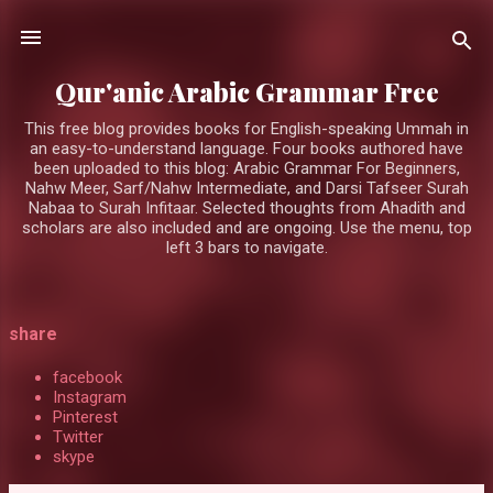
Skip to main content
Qur'anic Arabic Grammar Free
This free blog provides books for English-speaking Ummah in
an easy-to-understand language. Four books authored have
been uploaded to this blog: Arabic Grammar For Beginners,
Nahw Meer, Sarf/Nahw Intermediate, and Darsi Tafseer Surah
Nabaa to Surah Infitaar. Selected thoughts from Ahadith and
scholars are also included and are ongoing. Use the menu, top
left 3 bars to navigate.
P
share
o
facebook
s
Instagram
Pinterest
t
Twitter
s
skype