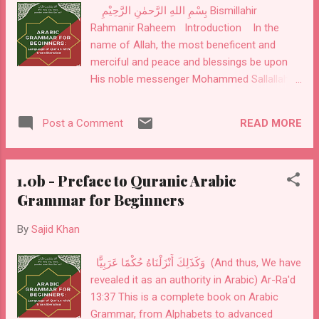
بِسْمِ اللهِ الرَّحمٰنِ الرَّحِيْمِ Bismillahir
connection we have with Allah Subha-nahu
Rahmanir Raheem Introduction In the
wa Ta'ala. Messenger of Allah (PBUH) said:
name of Allah, the most beneficent and
"Love the Arabic Language because I am an
merciful and peace and blessings be upon
Arab and Qur'an is in Arabic and language of
His noble messenger Mohammed Sallallahu
people of Jannah is Arabic." Omar bin
alaihi wa Sallam. Ilm-us-sarf, or word
Khattab (RA) said: "Learn Arabic because it
morphology, is the first step in learning
is from your religion"...
READ MORE
Post a Comment
Arabic. It is the science of word origins. For
example, the word Sarf has many meanings,
but as applied to Arabic grammar, it is
1.0b - Preface to Quranic Arabic
defined as changing a root word into
Grammar for Beginners
different forms to create an intended
meaning. As you will learn in this book, 99%
By
Sajid Khan
of Arabic words start from a three-alphabet
root word, then are changed into different
وَكَذَلِكَ أَنْزَلْنَاهُ حُكْمًا عَرَبِيًّا (And thus, We have
forms to create different meanings. These
revealed it as an authority in Arabic) Ar-Ra'd
rotations of the root word are called (
13:37 This is a complete book on Arabic
تَصْريْفٌ ) tas-reef or inflections. It is
Grammar, from Alphabets to advanced
considered in the Arab culture that city-