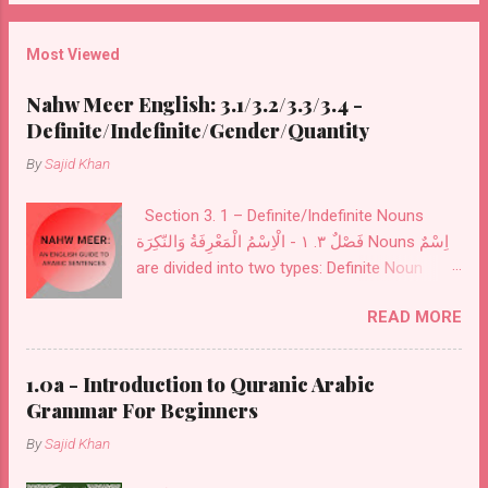
also includes items for improving your
vocabulary, like the top 100 Nouns and Verbs
Most Viewed
used in the Qur'an with meaning. Later in the
third book top 300 Nouns and Verbs with all
Nahw Meer English: 3.1/3.2/3.3/3.4 -
Particles used in the Qur'an are listed.
Definite/Indefinite/Gender/Quantity
By
Sajid Khan
Section 3. 1 – Definite/Indefinite Nouns
فَصْلٌ ٣. ١ - الْاِسْمُ الْمَعْرِفَةُ وَالنّكِرَة Nouns اِسْمٌ
are divided into two types: Definite Noun
مَعْرِفَةٌ and Indefinite Noun نَكِرَةٌ . Definite
READ MORE
Noun اَلْمَعْرِفَةُ : These Nouns are designed for
definite things. These are of seven kinds:
Personal Pronouns اَلضَّمَائرُ also called
1.0a - Introduction to Quranic Arabic
اَلْمُضْمَرَاتُ .
Grammar For Beginners
By
Sajid Khan