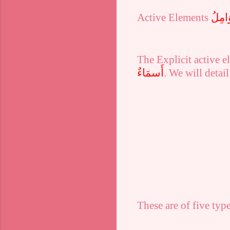
Active Elements
اَلْعَو
The
Explicit
active el
أَسمَاءٌ
. We will detail
These are of five type