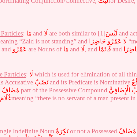
oordinating Conjunction/Connective,
لَيْتَ
for Desire
Particles
:
مَا
and
لَا
are both similar to
[1]
لَيْسَ
and act 
eaning “Zaid is not standing” and
لَا عَمْرٌو حَاضِرًا
“me
and
عَمْرٌو
are Nouns of
مَا
and
لَا
, and
قَائمًا
and
حَاضِر
 Particles
:
لَا
which is
used for elimination of all thi
is Accusative
نَصْبٌ
and its Predicate is Nominative
رَف
d
مُضَافٌ
part of the Possessive Compound
الْإِضَافِيُّ
اَل
لدَّارِ
meaning “there is no servant of a man present in
ingle Indefinite Noun
نَكِرَةٌ
or not a Possessed
مُضَافٌ