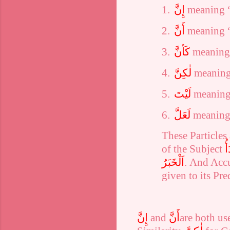
1.
إِنَّ
meaning “
2.
أَنَّ
meaning “
3.
كَأنَّ
meaning 
4.
لٰكِنَّ
meaning
5.
لَيْتَ
meaning
6.
لَعَلَّ
meaning
These Particles
of the Subject
اَ
اَلْخَبَرُ
. And Acc
given to its Pre
إِنَّ
and
أَنَّ
are both us