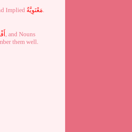
nd Implied
مَعْنَوِيَّةٌ
.
َالٌ
, and Nouns
mber them well.