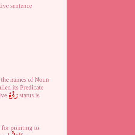
ive sentence
n the names of Noun
lled its Predicate
tive
رَفْعٌ
status is
for pointing to