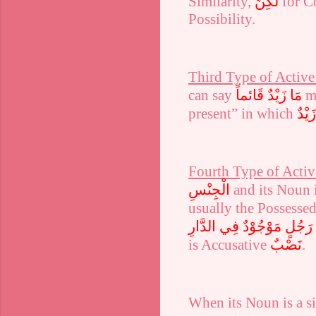
Similarity,
لٰكِنَّ
for C
Possibility.
Third Type of Active 
can say
مَا زَيْدٌ قَائماً
m
present” in which
زَيْدٌ
Fourth Type of Active
الْجِنْسِ
and its Noun 
usually the Possesse
غُلَامَ رَجُلٍ مَوْجُوْدٌ فِي ا
is Accusative
نَصْبٌ
.
When its Noun is a s