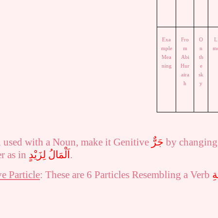
Exa
Fro
O
L
mple
m
n
m
Mea
Abi
th
ning
Hur
e
aira
sk
h
y
n used with a Noun, make it Genitive
جَرٌّ
by changing
er as in
اَلْمَالُ لِزَيْدٍ
.
e Particle
: These are 6 Particles Resembling a Verb
حُ