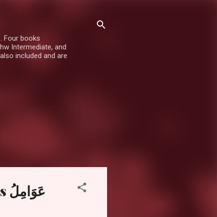
e. Four books
hw Intermediate, and
also included and are
لُ