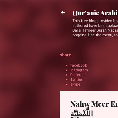
Qur'anic Arab
This free blog provides b
authored have been upload
Darsi Tafseer Surah Nabaa
ongoing. Use the menu, top
share
facebook
Instagram
Pinterest
Twitter
skype
Nahw Meer Englis
اللَّفْظِيَّةِ