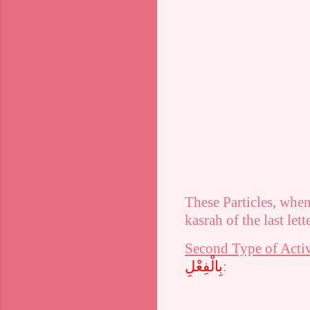
These Particles, whe
kasrah
of the last lett
Second Type of Activ
بِالْفِعْلِ
: