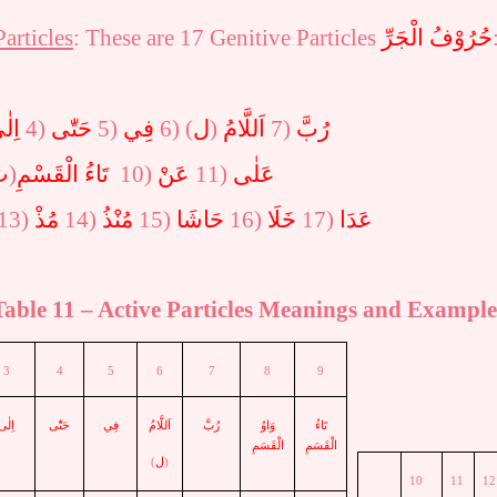
Particles
: These are 17 Genitive Particles
حُرُوْفُ الْجَرِّ
لٰى
4)
حَتّٰى
5)
فِي
6)
(
ل
)
اَللَّامُ
7)
رُبَّ
َ
)
تَاءُ الْقَسْمِ
10)
عَنْ
11)
عَلٰى
13)
مُذْ
14)
مُنْذُ
15)
حَاشَا
16)
خَلَا
17)
عَدَا
Table
11
– Active Particles Meanings and Example
3
4
5
6
7
8
9
اِلٰى
حَتّٰى
فِي
اَللَّامُ
رُبَّ
وَاوُ
تَاءُ
الْقَسَمِ
الْقَسَمِ
)
ل
(
10
11
12