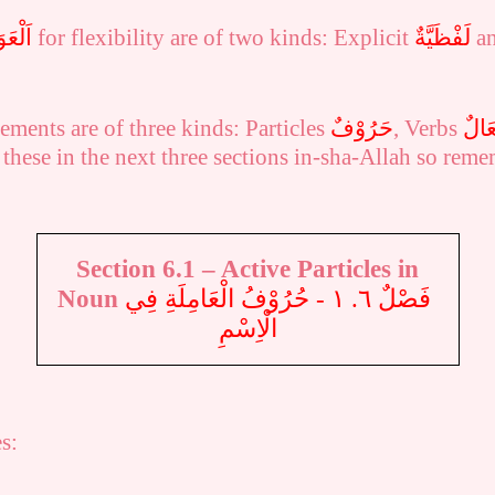
َامِلُ
for flexibility are of two kinds: Explicit
لَفْظَيَّةٌ
a
ements are of three kinds: Particles
حَرُوْفٌ
, Verbs
أَفْع
 these in the next three
sections
in-sha-Allah so reme
Section 6.1 –
Active Particles in
Noun
فَصْلٌ ٦. ١ - حُرُوْفُ الْعَامِلَةِ فِي
الْاِسْمِ
s: