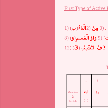
First Type of Active 
1)
(
ب
)
اَلْبَاءُ
2)
مِنْ
3)
اِ
8)
(
وَ
)
وَاوُ الْقَسْمِ
9) (
ت
12)
(
كَ
)
كَافُ التَّشْبِيْهِ
1
2
Genitive
اَلْبَاءُ
مِنْ
جَرٌّ
(
ب
)
Particle