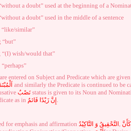
without a doubt” used at the beginning of a Nominat
without a doubt” used in the middle of a sentence
“like/similar”
 “but”
 “(I) wish/would that”
 “perhaps”
 are entered on Subject and Predicate which are give
لْمُبْتَدَأُ
and similarly the
Predicate is continued to be ca
usative
نَصْبٌ
status is given to its Noun and Nomina
dicate as in
إِنَّ زَيْدًا قَائمٌ
.
ed for
emphasis and affirmation
التَّحْقِيقُ وَ التَّاكِيْدُ
,
كَأَنَّ