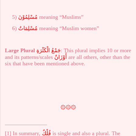
5)
مُسْلِمُوْنَ
meaning “Muslims”
6)
مُسْلِمَاتٌ
meaning “Muslim women”
Large Plural
جَمْعُ الْكَثْرَةِ
: This plural implies 10 or more
and its patterns/scales
أَوْزَانٌ
are all others, other than the
six that have been mentioned above.
۞۞۞
[1]
In summary,
فُلْكٌ
is single and also a plural. The