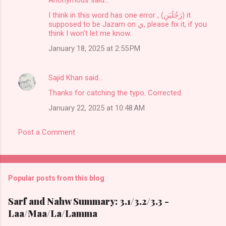
Anonymous said…
I think in this word has one error , (رَجُلَيَنِ) it
supposed to be Jazam on ي, please fix it, if you
think I won't let me know.
January 18, 2025 at 2:55 PM
Sajid Khan
said…
Thanks for catching the typo. Corrected.
January 22, 2025 at 10:48 AM
Post a Comment
Popular posts from this blog
Sarf and Nahw Summary: 3.1/3.2/3.3 -
Laa/Maa/La/Lamma