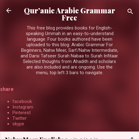
Skip to main content
Qur'anic Arabic Grammar
Free
This free blog provides books for English-
speaking Ummah in an easy-to-understand
language. Four books authored have been
uploaded to this blog: Arabic Grammar For
Beginners, Nahw Meer, Sarf/Nahw Intermediate,
and Darsi Tafseer Surah Nabaa to Surah Infitaar.
Selected thoughts from Ahadith and scholars
are also included and are ongoing. Use the
menu, top left 3 bars to navigate.
share
facebook
Instagram
Pinterest
Twitter
skype