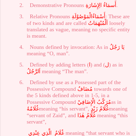
2.
Demonstrative Pronouns
أَسمَاءُ الِإِشَارَةِ
.
3.
Relative Pronouns
أَسْمَاءُالْمَوْصُوْلَةِ
: These are
of two kinds and are called
اَلْمُبْهَمَاتُ
loosely
translated as vague, meaning no specific entity
is meant.
4.
Nouns defined by invocation: As in
يَا رَجُلُ
meaning “O, man”.
5.
Defined by adding letters (
ا
) and (
ل
) as in
اَلرَّجُلُ
meaning “The man”.
6.
Defined by use as a Possessed part of the
Possessive Compound
مُضَافٌ
towards one of
the 5 kinds defined above in 1-5, in a
Possessive Compound
الْإِضَافِيْ
مُرَكّبُ
as in
غُلَامُهُ
meaning “his servant”,
غُلَامُ زَيْدٍ
meaning
“servant of Zaid”, and
هٰذَا
غُلَامُ
meaning “this
servant”,
الَّذِي عِنْدِي
غُلَامُ
meaning “that servant who is