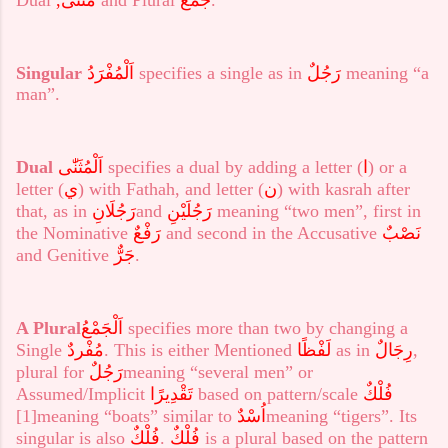
Singular
اَلْمُفْرَدُ
specifies a single as in
رَجُلٌ
meaning “a
man”.
Dual
اَلْمُثَنّٰى
specifies a dual by adding a letter (
ا
) or a
letter (
ي
) with Fathah, and letter (
ن
) with kasrah after
that, as in
رَجُلَانِ
and
رَجُلَيْنِ
meaning “two men”, first in
the Nominative
رَفْعٌ
and second in the Accusative
نَصْبٌ
and Genitive
جَرٌّ
.
A Plural
اَلْجَمْعُ
specifies more than two by changing a
Single
مُفْردٌ
. This is either Mentioned
لَفْظًا
as in
رِجَالٌ
,
plural for
رَجُلٌ
meaning “several men” or
Assumed/Implicit
تَقْدِيرًا
based on pattern/scale
فُلْكٌ
[1]
meaning “boats” similar to
اُسْدٌ
meaning “tigers”. Its
singular is also
فُلْكٌ
.
فُلْكٌ
is a plural based on the pattern