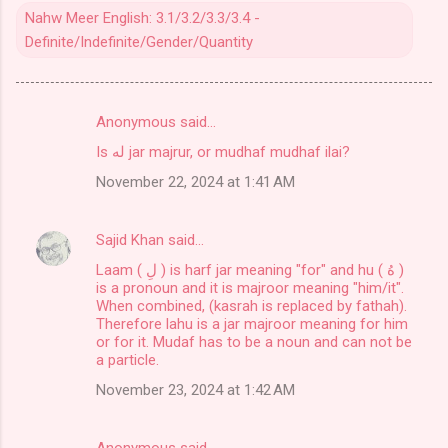
Nahw Meer English: 3.1/3.2/3.3/3.4 -
Definite/Indefinite/Gender/Quantity
Anonymous said…
C
Is له jar majrur, or mudhaf mudhaf ilai?
o
November 22, 2024 at 1:41 AM
m
m
Sajid Khan
said…
e
Laam ( لِ ) is harf jar meaning "for" and hu ( هُ )
n
is a pronoun and it is majroor meaning "him/it".
t
When combined, (kasrah is replaced by fathah).
Therefore lahu is a jar majroor meaning for him
s
or for it. Mudaf has to be a noun and can not be
a particle.
November 23, 2024 at 1:42 AM