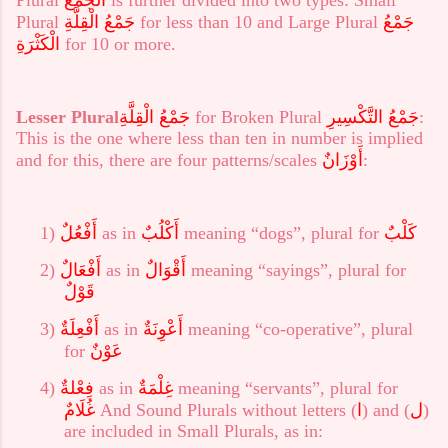
Plural
جَمْعُ الْقِلَّةِ
for less than 10 and Large Plural
جَمْعُ
الْكَثْرَةِ
for 10 or more.
Lesser Plural
جَمْعُ الْقِلَّةِ
for Broken Plural
جَمْعُ التَّكْسِيرِ
:
This is the one where less than ten in number is implied
and for this, there are four patterns/scales
أَوْزَانٌ
:
1)
أَفْعُلٌ
as in
أَكْلُبٌ
meaning “dogs”, plural for
كَلْبٌ
2)
أَفْعَالٌ
as in
أَقْوَالٌ
meaning “sayings”, plural for
قَوْلٌ
3)
أَفْعِلَةٌ
as in
أَعْوِنَةٌ
meaning
“co-operative”, plural
for
عَوْنٌ
4)
فِعْلةٌ
as in
غِلْمَةٌ
meaning “servants”, plural for
غُلَامٌ
And Sound Plurals without letters (
ا
) and (
ل
)
are included in Small Plurals, as in: