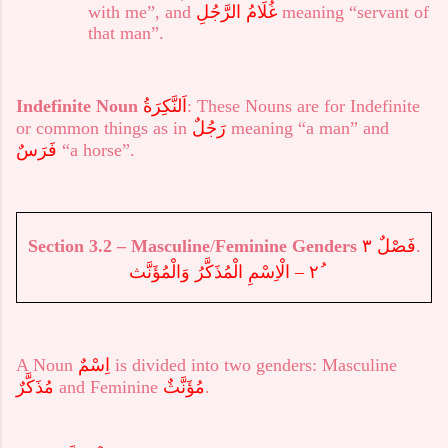
with me”, and
غُلَامُ الرَّجُلِ
meaning “servant of
that man”.
Indefinite
Noun
اَلنَّكِرَةُ
: These Nouns are for Indefinite
or common things as in
رَجُلٌ
meaning “a man” and
فَرَسٌ
“a horse”.
Section
3.
2
–
Masculine
/
Feminine Genders
فَصْلٌ ٣
.
٢ – الْاِسْمِ الْمُذَكَّرُ وَالْمُؤَنَّث
A Noun
اِسْمٌ
is divided into two genders: Masculine
مُذَكَّرٌ
and Feminine
مُؤَنَّثٌ
.