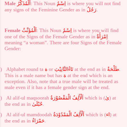
Male
اَلْمُذَكَّرُ
: This Noun
اِسْمٌ
is where you will not find
any signs of the Feminine Gender as in
رَجُلٌ
.
Female
اَلْمُؤَنَّثُ
: This Noun
اِسْمٌ
is where you will find
one of the Signs of the Female Gender as in
اِمْرَأَةٌ
meaning “a woman”. There are four Signs of the Female
Gender:
)
Alphabet round ta
ة
or
تَاءُالتَّانِيْثِ
at the end as in
طَلْحَةُ
.
This is a male name but has
ة
at the end which is an
exception. Also, note that a true male will be treated as
male even if it has a female gender sign at the end.
)
Al alif-ul maqsoorah
اَلْأَلِفُ الْمَقْصُوْرَةُ
which is (
ىٰ
) at
the end as in
حُبْلَىٰ
.
)
Al alif-ul mamdoodah
اَلْأَلِفُ الْمَمْدُوْدَةُ
which is (
اء
) at
the end as in
حَمْرَاءُ
.