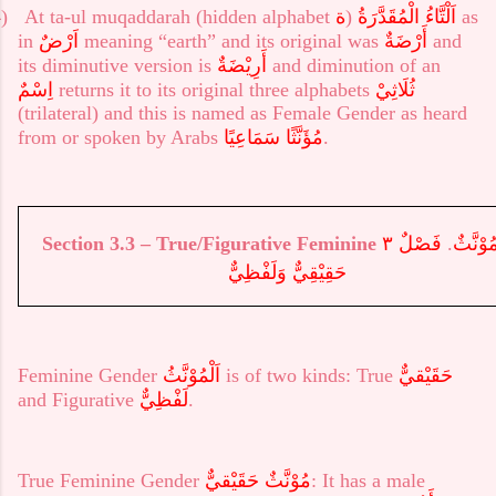
)
At ta-ul muqaddarah (hidden alphabet
ة
)
الْمُقَدَّرَةُ
اَلْتَّاءُ
as
in
اَرْضٌ
meaning “earth” and its original was
أَرْضَةٌ
and
its diminutive version is
أَرِيْضَةٌ
and diminution of an
اِسْمٌ
returns it to its original three alphabets
ثُلَاثِيْ
(trilateral) and this is named as Female Gender as heard
from or spoken by Arabs
مُؤَنَّثًا سَمَاعِيًا
.
Section 3.3
–
True/Figurative Feminine
فَصْلٌ ٣
.
٣ – مُوْ
حَقِيْقِيٌّ وَلَفْظِيٌّ
Feminine Gender
اَلْمُوْنَّثُ
is of two kinds: True
حَقَيْقيٌّ
and Figurative
لَفْظِيٌّ
.
True
Feminine Gender
مُوْنَّثٌ حَقَيْقيٌّ
: It has a male