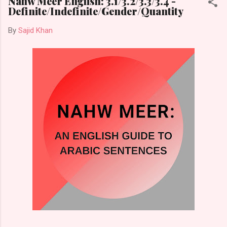
Nahw Meer English: 3.1/3.2/3.3/3.4 -
Definite/Indefinite/Gender/Quantity
By
Sajid Khan