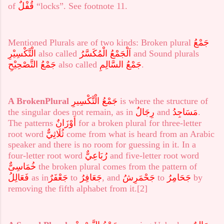
of
قُفْلٌ
“locks”. See footnote 11.
Mentioned Plurals are of two kinds: Broken plural
جَمْعُ
الْتَّكْسِيْرِ
also called
اَلْجَمْعُ الْمُكَسَّرُ
and Sound plurals
جَمْعُ التَّصْحِيْحِ
also called
جَمْعُ السَّالِمِ
.
A Broken
Plural
جَمْعُ الْتَّكْسِيرِ
is where the structure of
the singular does not remain, as in
رِجَالٌ
and
مَسَاجِدُ
.
The patterns
أَوْزَانٌ
for a broken plural for three-letter
root word
ثُلَاثِيٌّ
come from what is heard from an Arabic
speaker and there is no room for guessing in it. In a
four-letter root word
رُبَاعِيٌّ
and five-letter root word
خُمَاسِىٌّ
the broken plural comes from the pattern of
فَعَالِلُ
as in
جَعْفَرٌ
to
جَعَافِرُ
, and
جَحْمَرِشُ
to
جَحَامِرُ
by
removing the fifth alphabet from it.
[2]