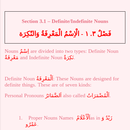
Section
3.
1 – Definite/Indefinite Nouns
فَصْلٌ ٣. ١ - الْاِسْمُ الْمَعْرِفَةُ وَالنّكِرَة
Nouns
اِسْمٌ
are divided into two types: Definite Noun
مَعْرِفَةٌ
and Indefinite Noun
نَكِرَةٌ
.
Definite Noun
اَلْمَعْرِفَةُ
: These Nouns are designed for
definite things. These are of seven kinds:
Personal Pronouns
اَلضَّمَائرُ
also called
اَلْمُضْمَرَاتُ
.
1.
Proper Nouns Names
اَلْأَعْلَامُ
as in
زَيْدٌ وَ
عَمْرٌو
.