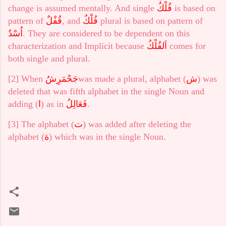
change is assumed mentally. And single
فُلْكٌ
is based on
pattern of
قُفْلٌ
, and
فُلْكٌ
plural is based on pattern of
اُسْدٌ
. They are considered to be dependent on this
characterization and Implicit because
اَلفُلْكُ
comes for
both single and plural.
[2]
When
جَحْمَرِشُ
was made a plural, alphabet (
ش
) was
deleted that was fifth alphabet in the single Noun and
adding (
ا
) as in
فَعَالِلُ
.
[3]
The alphabet (
ت
) was added after deleting the
alphabet (
ة
) which was in the single Noun.