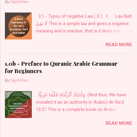
By
Sajid Khan
3.1 - Types of negative Laa ( لَا ) 1. Laa Nafi
لَا نَفِيْ This is a simple laa and gives a negative
meaning and is inactive, that is it does not
change the flexibility ( إعْرَاب ) of what comes
READ MORE
after it. This is used before a noun or a verb as
in: فَلَا خَوْفٌ عَلَيْهِمْ وَلَا هُمْ يَحْزَنُونَ لَا أعْبُدُ مَا
تعبُدُوْنَ 2. Laa Nafi lil-jins لَا نَفِيْ لِلْجِنْس This
1.0b - Preface to Quranic Arabic Grammar
is laa is used for exclusivity to cover all kinds
for Beginners
and only comes before a noun. this noun is
By
Sajid Khan
always inflexible ( مبني ). This laa is used to
indicate nouns/sentences of all kinds are
وَكَذَلِكَ أَنْزَلْنَاهُ حُكْمًا عَرَبِيًّا (And thus, We have
covered in it. لَا إلٰهَ إلَّا اللهُ There is no deity of
revealed it as an authority in Arabic) Ar-Ra'd
any kind except Allah
13:37 This is a complete book on Arabic
Grammar, from Alphabets to advanced
READ MORE
subjects on Nouns, Verbs, and Particles. The
menu is provided in the sidebar. The menu also