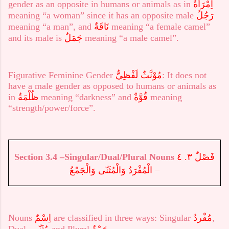
gender as an opposite in humans or animals as in
اِمْرَأَةٌ
meaning “a woman” since it has an opposite male
رَجُلٌ
meaning “a man”, and
نَاقَةٌ
meaning “a female camel”
and its male is
جَمَلٌ
meaning “a male camel”.
Figurative Feminine Gender
لَفْظِيُّ
مُوْنَّثٌ
: It does not
have a male gender as opposed to humans or animals as
in
ظُلْمَةٌ
meaning “darkness” and
قُوَّةٌ
meaning
“strength/power/force”.
Section 3.
4
–Singular/Dual/Plural Nouns
فَصْلٌ ٣. ٤
– الْمُفْرَدُ وَالْمُثَنّٰى وَالْجَمْعُ
Nouns
اِسْمٌ
are classified in three ways: Singular
مُفْردٌ
,
Dual
مُثَنّٰى,
and Plural
جَمْعٌ
.