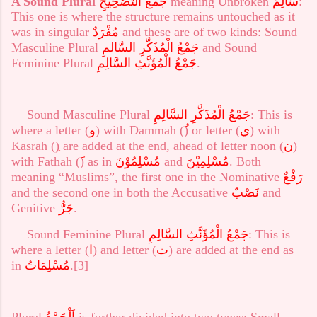
A Sound Plural
جَمْعُ التَّصْحِيْحِ
meaning Unbroken
سَالِمٌ
:
This one is where the structure remains untouched as it
was in singular
مُفْرَدٌ
and these are of two kinds: Sound
Masculine Plural
جَمْعُ الْمُذَكَّرِ السَّالمِ
and Sound
Feminine Plural
جَمْعُ الْمُؤَنَّثِ السَّالِمِ
.
Sound Masculine Plural
السَّالِمِ
الْمُذَكَّرِ
جَمْعُ
: This is
where a letter (
و
) with Dammah (
) or letter (
ي
) with
Kasrah (
) are added at the end, ahead of letter noon (
ن
)
with Fathah (
) as in
مُسْلِمُوْنَ
and
مُسْلِمِيْنَ
. Both
meaning “Muslims”, the first one in the Nominative
رَفْعٌ
and the second one in both the Accusative
نَصْبٌ
and
Genitive
جَرٌّ
.
Sound Feminine Plural
جَمْعُ الْمُؤَنَّثِ السَّالِمِ
: This is
where a letter (
ا
) and letter (
ت
) are added at the end as
in
مُسْلِمَاتُ
.
[3]
Plural
اَلْجَمْعُ
is further divided into two types: Small