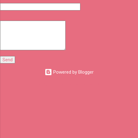
Email
*
Message
*
Powered by Blogger
All Rights Reserved - Seema Universal LLC