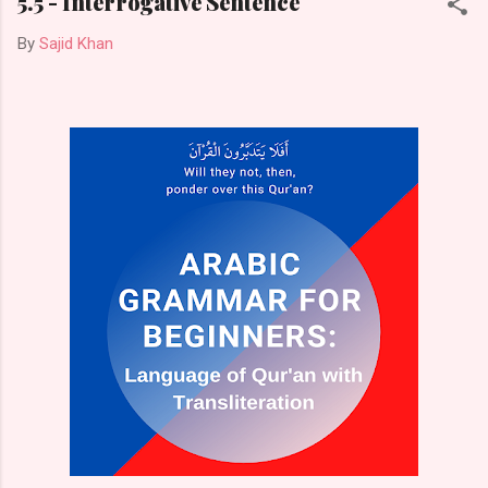
5.5 - Interrogative Sentence
By
Sajid Khan