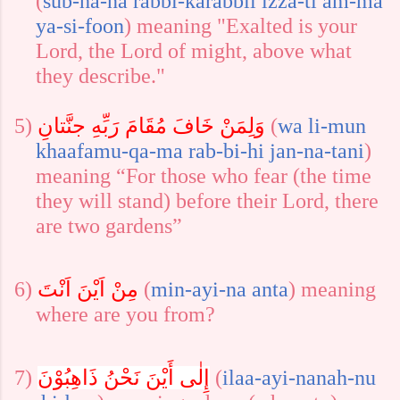
(
sub-ha-na
rabbi-ka
rabbil
izza-ti
am-ma
ya-si-foon
)
meaning "
Exalted is your
Lord, the Lord of might, above what
they describe.
"
5)
وَلِمَنْ خَافَ مُقَامَ رَبِّهِ جنَّتانِ
(
wa
li-mun
khaafa
mu-qa-ma
rab-bi-hi
jan-na-tani
)
meaning “For those who fear (the time
they will stand) before their Lord, there
are two gardens
”
6)
مِنْ اَيْنَ اَنْتَ
(
min-ayi-na
anta
)
meaning
where are you from?
7)
إِلٰى أَيْنَ نَحْنُ ذَاهِبُوْنَ
(
ilaa-ayi-na
nah-nu