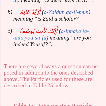
b)
أَزَيْدٌ عَالِمٌ
(
a-Zaidun
aa-li-mun
)
meaning “is Zaid a scholar?”
c)
أَإِنَّكَ لَأَنتَ يُوسُفُ
(
a-inna
ka
la-
anta
y
ou-su-fu
) meaning “are you
indeed Yousuf?”.
There are several ways a question can be
posed in addition to the ones described
above. The Particles used for these are
described in Table 25 below.
Table
25
- Interrogative Particles