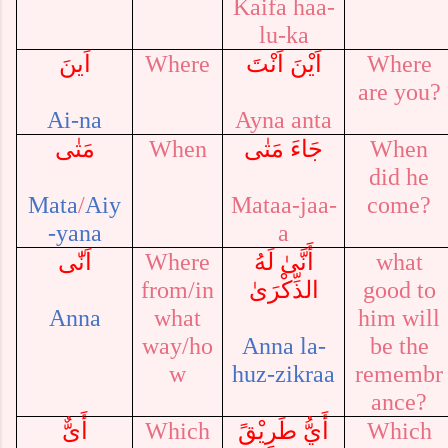
Kaifa haa-
lu-ka
اَينَ
Where
اَيْنَ اَنْتَ
Where
are you?
Ai-na
Ayna anta
مَتٰى
When
مَتٰى
جَاءَ
When
did he
Mata
/
Aiy
Mataa-jaa-
come?
-yana
a
اَنّٰى
Where
أَنَّىٰ لَهُ
what
from/in
الذِّكْرَىٰ
good to
Anna
what
him will
way/ho
Anna la-
be the
w
huz-zikraa
remembr
ance?
أَىٌّ
Which
أَيُّ طَرِيْقً
Which