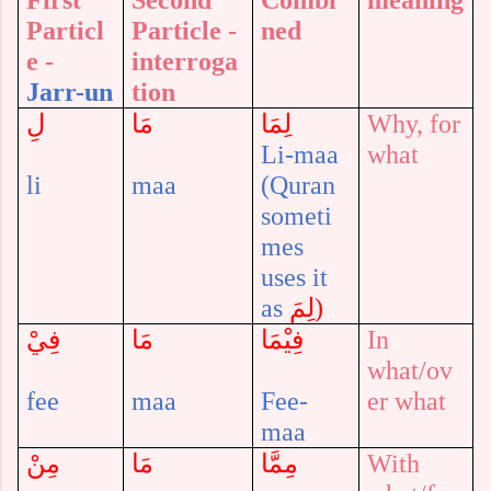
First
Second
Combi
meaning
Particl
Particle -
ned
e -
interroga
Jarr-un
tion
لِ
مَا
لِمَا
Why, for
Li-maa
what
li
maa
(Quran
someti
mes
uses it
as
لِمَ
)
فِيْ
مَا
فِيْمَا
In
what/ov
fee
maa
Fee-
er what
maa
مِنْ
مَا
مِمَّا
With