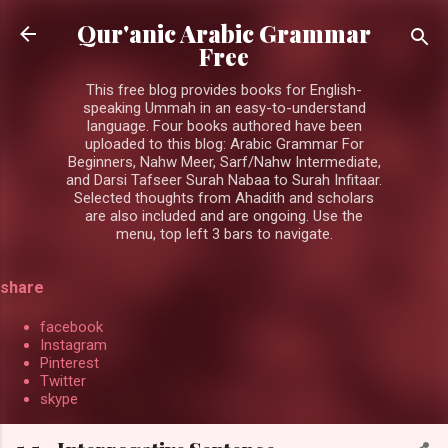
Skip to main content
Qur'anic Arabic Grammar
Free
This free blog provides books for English-
speaking Ummah in an easy-to-understand
language. Four books authored have been
uploaded to this blog: Arabic Grammar For
Beginners, Nahw Meer, Sarf/Nahw Intermediate,
and Darsi Tafseer Surah Nabaa to Surah Infitaar.
Selected thoughts from Ahadith and scholars
are also included and are ongoing. Use the
menu, top left 3 bars to navigate.
share
facebook
Instagram
Pinterest
Twitter
skype