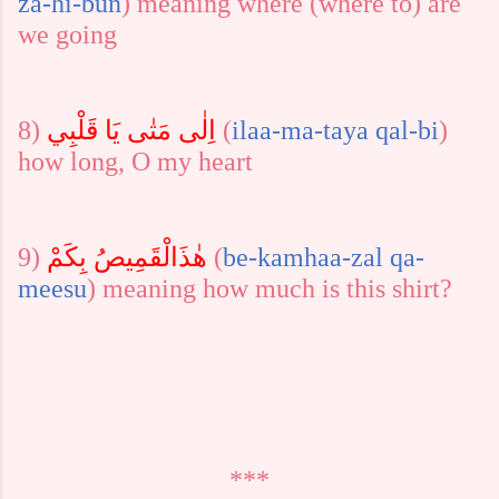
za-hi-bun
)
meaning where (where to) are
we going
8)
اِلٰى مَتٰى يَا قَلْبِي
(
ilaa-ma-ta
ya
qal-bi
)
how long, O my heart
9)
بِكَمْ
ھٰذَالْقَمِيصُ
(
be-kam
haa-zal
qa-
meesu
) meaning how much is this shirt?
***