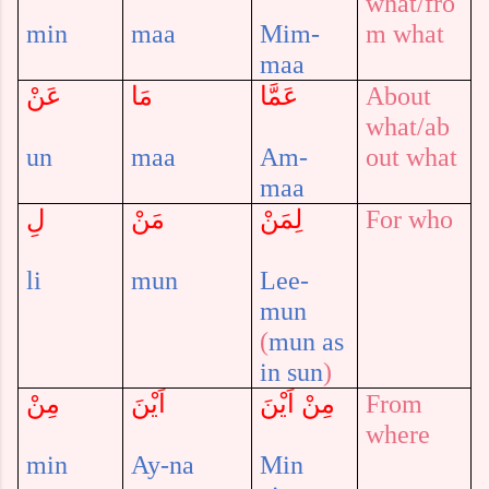
what/fro
min
maa
Mim-
m what
maa
عَنْ
مَا
عَمَّا
About
what
/ab
un
maa
Am-
out what
maa
لِ
مَنْ
لِمَنْ
For who
li
mun
Lee-
mun
(
mun
as
in
sun
)
مِنْ
اَيْنَ
مِنْ اَيْنَ
From
where
min
Ay-na
Min