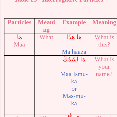
Particles
Meani
Example
Meaning
ng
مَا
What
مَا هٰذَا
What is
Maa
this?
Ma haaza
مَا اِسْمُكَ
What is
your
Maa Ismu-
name?
ka
or
Mas-mu-
ka