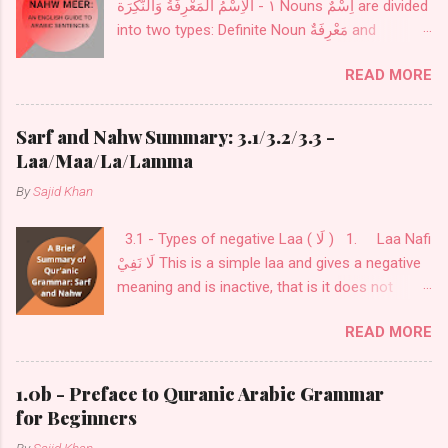
١ - الْاِسْمُ الْمَعْرِفَةُ وَالنّكِرَة Nouns اِسْمٌ are divided
into two types: Definite Noun مَعْرِفَةٌ and
Indefinite Noun نَكِرَةٌ . Definite Noun اَلْمَعْرِفَةُ :
READ MORE
These Nouns are designed for definite things.
These are of seven kinds: Personal Pronouns
اَلضَّمَائرُ also called اَلْمُضْمَرَاتُ .
Sarf and Nahw Summary: 3.1/3.2/3.3 -
Laa/Maa/La/Lamma
By
Sajid Khan
3.1 - Types of negative Laa ( لَا ) 1. Laa Nafi
لَا نَفِيْ This is a simple laa and gives a negative
meaning and is inactive, that is it does not
change the flexibility ( إعْرَاب ) of what comes
READ MORE
after it. This is used before a noun or a verb as
in: فَلَا خَوْفٌ عَلَيْهِمْ وَلَا هُمْ يَحْزَنُونَ لَا أعْبُدُ مَا
تعبُدُوْنَ 2. Laa Nafi lil-jins لَا نَفِيْ لِلْجِنْس This
1.0b - Preface to Quranic Arabic Grammar
is laa is used for exclusivity to cover all kinds
for Beginners
and only comes before a noun. this noun is