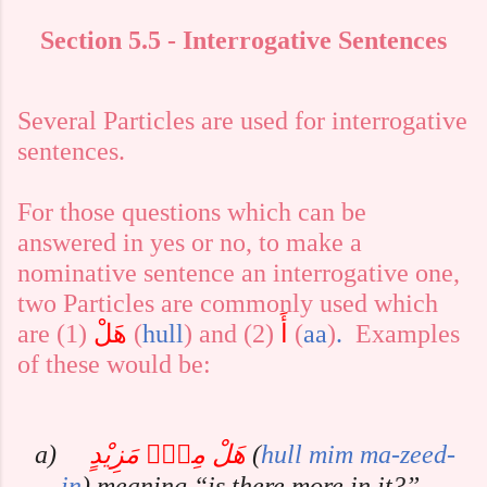
Section 5.5 - Interrogative Sentences
Several Particles are used for interrogative
sentences.
For those questions which can be
answered in yes or no, to make a
nominative sentence an interrogative one,
two Particles are commonly used which
are (1)
هَلْ
(
hull
) and (2)
أَ
(
aa
)
.
Examples
of these would be:
a)
هَلْ مِنْۢ مَزِيْدٍ
(
hull
mim
ma-zeed-
in
)
meaning “is there more in it?”,