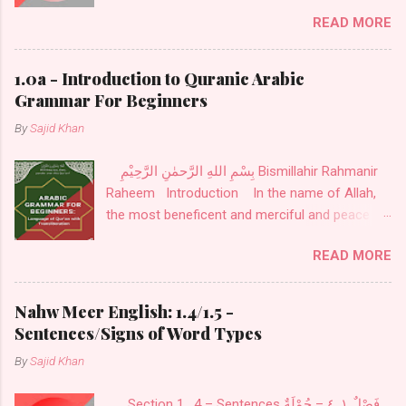
Indefinite Noun نَكِرَةٌ . Definite Noun اَلْمَعْرِفَةُ :
READ MORE
These Nouns are designed for definite things.
These are of seven kinds: Personal Pronouns
اَلضَّمَائرُ also called اَلْمُضْمَرَاتُ .
1.0a - Introduction to Quranic Arabic
Grammar For Beginners
By
Sajid Khan
بِسْمِ اللهِ الرَّحمٰنِ الرَّحِيْمِ Bismillahir Rahmanir
Raheem Introduction In the name of Allah,
the most beneficent and merciful and peace
and blessings be upon His noble messenger
READ MORE
Mohammed Sallallahu alaihi wa Sallam. Ilm-us-
sarf, or word morphology, is the first step in
learning Arabic. It is the science of word
Nahw Meer English: 1.4/1.5 -
origins. For example, the word Sarf has many
Sentences/Signs of Word Types
meanings, but as applied to Arabic grammar, it
By
Sajid Khan
is defined as changing a root word into
different forms to create an intended meaning.
Section 1 . 4 – Sentences فَصْلٌ ١. ٤ – جُمْلَةٌ