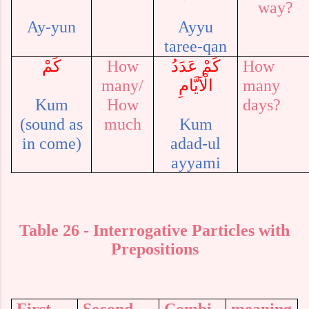
way?
Ay-yun
Ayyu
taree-qan
كَمْ
How
كَمْ عَدَدُ
How
many/
الْاَيَّامِ
many
Kum
How
days?
(sound as
much
Kum
in come)
adad-ul
ayyami
Table
26
- Interrogative Particles
with
Prepositions