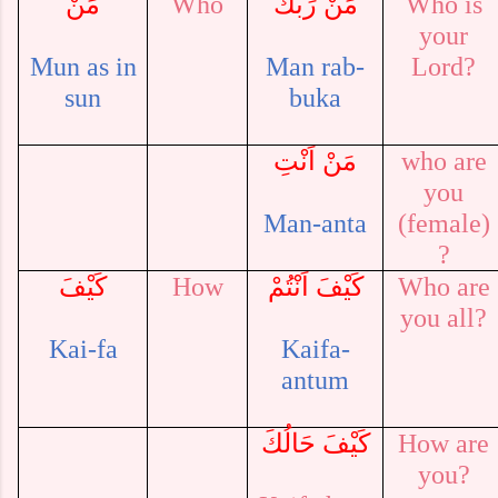
مَنْ
Who
مَنْ رَبُّكَ
Who is
your
Mun as in
Man
rab-
Lord?
sun
buka
مَنْ اَنْتِ
who are
you
Man-anta
(female)
?
كَيْفَ
How
كَيْفَ اَنْتُمْ
Who are
you all?
Kai-fa
Kaifa-
antum
كَيْفَ حَالُكَ
How are
you?