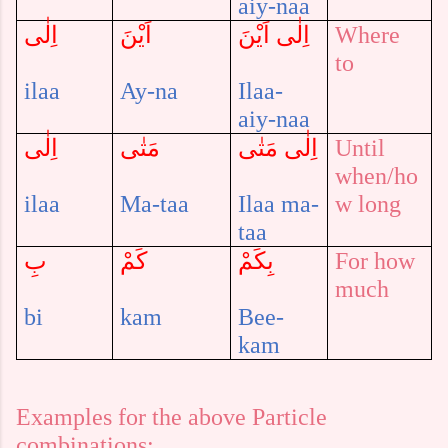
aiy-naa
اِلٰى
اَيْنَ
اِلٰى اَيْنَ
Where
to
ilaa
Ay-na
Ilaa-
aiy-naa
اِلٰى
مَتٰى
اِلٰى مَتٰى
Until
when/ho
ilaa
Ma-taa
Ilaa ma-
w long
taa
بِ
كَمْ
بِكَمْ
For how
much
bi
kam
Bee-
kam
Examples for the above Particle
combinations: