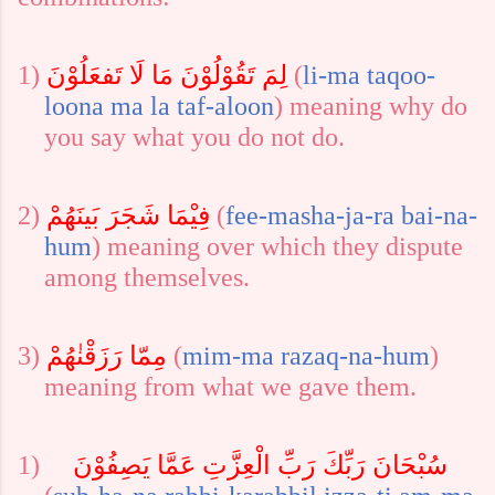
1)
لِمَ تَقُوْلُوْنَ مَا لَا تَفعَلُوْنَ
(
li-ma
taqoo-
loona
ma
la
taf-aloon
) meaning why do
you say what you do not do.
2)
فِيْمَا شَجَرَ بَينَهُمْ
(
fee-ma
sha-ja-ra
bai-na-
hum
) meaning
over which they dispute
among themselves.
3)
مِمّا رَزَقْنٰهُمْ
(
mim-ma
razaq-na-hum
)
meaning from what we gave them.
1)
سُبْحَانَ رَبِّكَ رَبِّ الْعِزَّتِ عَمَّا يَصِفُوْنَ