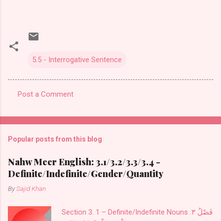
5.5 - Interrogative Sentence
Post a Comment
C
o
m
Popular posts from this blog
m
e
Nahw Meer English: 3.1/3.2/3.3/3.4 -
Definite/Indefinite/Gender/Quantity
n
t
By
Sajid Khan
s
Section 3. 1 – Definite/Indefinite Nouns فَصْلٌ ٣.